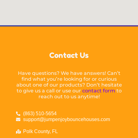
Contact Us
Have questions? We have answers! Can’t
find what you’re looking for or curious
about one of our products? Don’t hesitate
to give us a call or use our
contact form
to
reach out to us anytime!
(863) 510-5654
support@jumpenjoybouncehouses.com
Polk County, FL