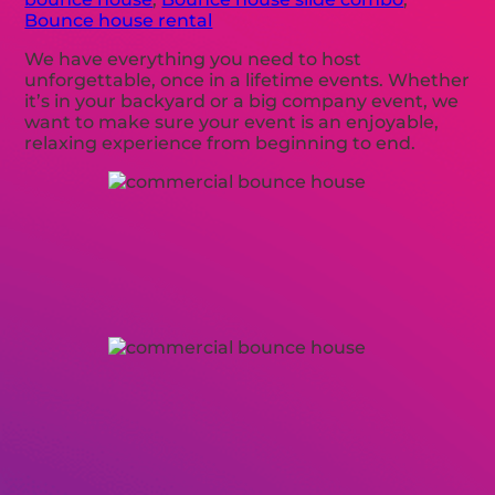
Bounce house rental
We have everything you need to host
unforgettable, once in a lifetime events. Whether
it’s in your backyard or a big company event, we
want to make sure your event is an enjoyable,
relaxing experience from beginning to end.