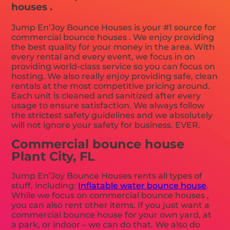
houses .
Jump En’Joy Bounce Houses is your #1 source for
commercial bounce houses . We enjoy providing
the best quality for your money in the area. With
every rental and every event, we focus in on
providing world-class service so you can focus on
hosting. We also really enjoy providing safe, clean
rentals at the most competitive pricing around.
Each unit is cleaned and sanitized after every
usage to ensure satisfaction. We always follow
the strictest safety guidelines and we absolutely
will not ignore your safety for business. EVER.
Commercial bounce house
Plant City, FL
Jump En’Joy Bounce Houses rents all types of
stuff, including:
Inflatable water bounce house
.
While we focus on commercial bounce houses ,
you can also rent other items. If you just want a
commercial bounce house for your own yard, at
a park, or indoor – we can do that. We also do