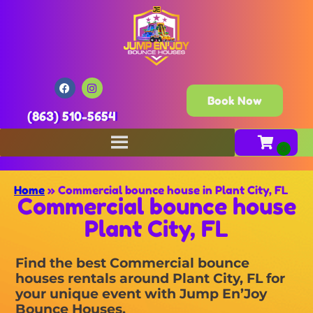
Book Now
(863) 510-5654
Home
»
Commercial bounce house in Plant City, FL
Commercial bounce house
Plant City, FL
Find the best Commercial bounce
houses rentals around Plant City, FL for
your unique event with Jump En’Joy
Bounce Houses.