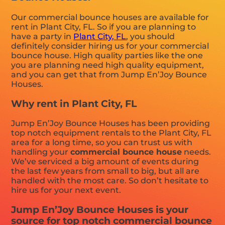
Our commercial bounce houses are available for
rent in Plant City, FL. So if you are planning to
have a party in
Plant City, FL
, you should
definitely consider hiring us for your commercial
bounce house. High quality parties like the one
you are planning need high quality equipment,
and you can get that from Jump En’Joy Bounce
Houses.
Why rent in Plant City, FL
Jump En’Joy Bounce Houses has been providing
top notch equipment rentals to the Plant City, FL
area for a long time, so you can trust us with
handling your
commercial bounce house
needs.
We’ve serviced a big amount of events during
the last few years from small to big, but all are
handled with the most care. So don’t hesitate to
hire us for your next event.
Jump En’Joy Bounce Houses is your
source for top notch commercial bounce