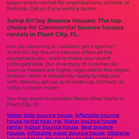
larger event rentals for organizations, schools, or
festivals. Call us if you want a quote.
Jump En’Joy Bounce Houses: The top
choice for Commercial bounce houses
rentals in Plant City, FL.
Are you planning an outdoor get together?
Jump En’Joy Bounce Houses offers all the
equipment you need to make your event
unforgettable. Our inventory of commercial
bounce houses are highly regarded in the region,
and our team is constantly ready to help you
with delivery, set-up, and clean-up. Contact us
today to learn more!
You may want to consider these other items in
Plant City, FL:
Water slide bounce house
,
inflatable bounce
house rental near me
,
Water bounce house
rental
,
Indoor bounce house
,
Best bounce
houses
,
Inflatable water bounce house
,
Obstacle
bounce house
,
Bounce house slide combo
,