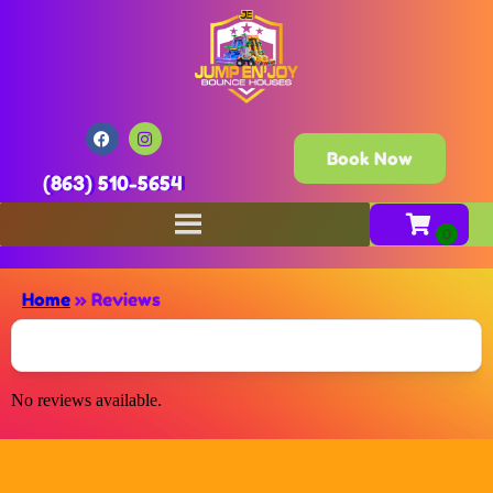
Book Now
(863) 510-5654
Home
»
Reviews
No reviews available.