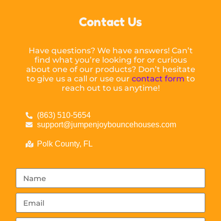
Contact Us
Have questions? We have answers! Can’t
find what you’re looking for or curious
about one of our products? Don’t hesitate
to give us a call or use our
contact form
to
reach out to us anytime!
(863) 510-5654
support@jumpenjoybouncehouses.com
Polk County, FL