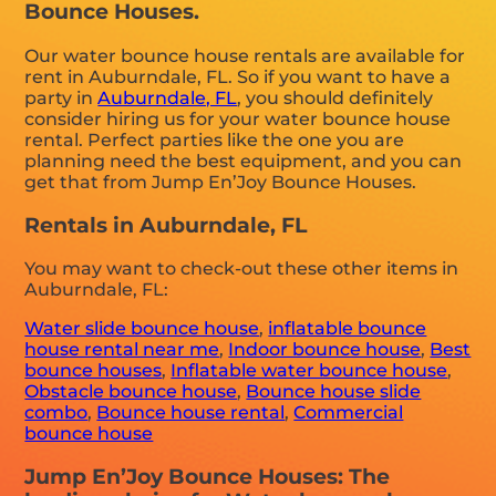
Bounce Houses.
Our water bounce house rentals are available for
rent in Auburndale, FL. So if you want to have a
party in
Auburndale, FL
, you should definitely
consider hiring us for your water bounce house
rental. Perfect parties like the one you are
planning need the best equipment, and you can
get that from Jump En’Joy Bounce Houses.
Rentals in Auburndale, FL
You may want to check-out these other items in
Auburndale, FL:
Water slide bounce house
,
inflatable bounce
house rental near me
,
Indoor bounce house
,
Best
bounce houses
,
Inflatable water bounce house
,
Obstacle bounce house
,
Bounce house slide
combo
,
Bounce house rental
,
Commercial
bounce house
Jump En’Joy Bounce Houses: The