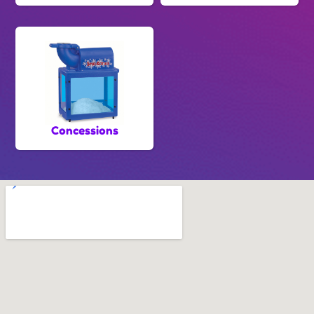
Concessions