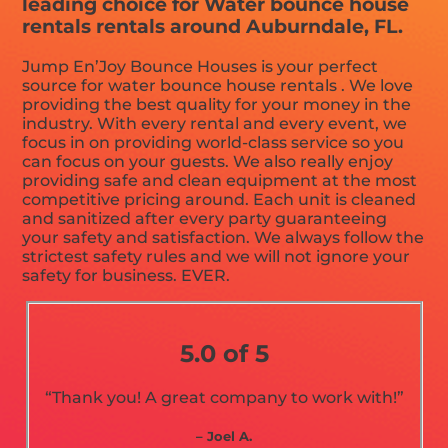
leading choice for Water bounce house
rentals rentals around Auburndale, FL.
Jump En’Joy Bounce Houses is your perfect
source for water bounce house rentals . We love
providing the best quality for your money in the
industry. With every rental and every event, we
focus in on providing world-class service so you
can focus on your guests. We also really enjoy
providing safe and clean equipment at the most
competitive pricing around. Each unit is cleaned
and sanitized after every party guaranteeing
your safety and satisfaction. We always follow the
strictest safety rules and we will not ignore your
safety for business. EVER.
5.0 of 5
“Thank you! A great company to work with!”
– Joel A.