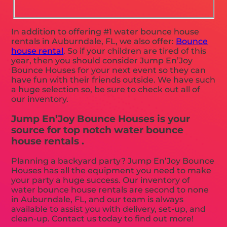
In addition to offering #1 water bounce house
rentals in Auburndale, FL, we also offer:
Bounce
house rental
. So if your children are tired of this
year, then you should consider Jump En’Joy
Bounce Houses for your next event so they can
have fun with their friends outside. We have such
a huge selection so, be sure to check out all of
our inventory.
Jump En’Joy Bounce Houses is your
source for top notch water bounce
house rentals .
Planning a backyard party? Jump En’Joy Bounce
Houses has all the equipment you need to make
your party a huge success. Our inventory of
water bounce house rentals are second to none
in Auburndale, FL, and our team is always
available to assist you with delivery, set-up, and
clean-up. Contact us today to find out more!