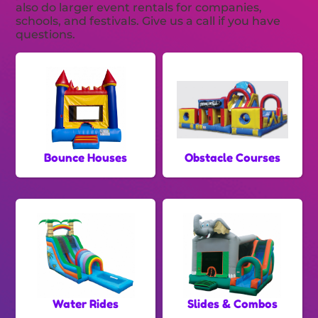
also do larger event rentals for companies,
schools, and festivals. Give us a call if you have
questions.
Bounce Houses
Obstacle Courses
Water Rides
Slides & Combos