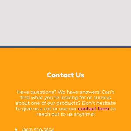
Contact Us
Have questions? We have answers! Can’t
find what you’re looking for or curious
about one of our products? Don’t hesitate
to give us a call or use our
contact form
to
reach out to us anytime!
(863) 510-5654