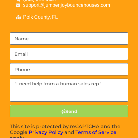
support@jumpenjoybouncehouses.com
Polk County, FL
Send
This site is protected by reCAPTCHA and the
Google
Privacy Policy
and
Terms of Service