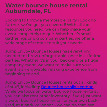
Water bounce house rental
Auburndale, FL
Looking to throw a memorable party? Look no
further, we’ve got you covered! With all the
resources you need, we can help make your
event completely unique. Whether it’s small
gatherings or big company parties, we offer a
wide range of rentals to suit your needs.
Jump En’Joy Bounce Houses has everything
needed to throw unforgettable, once in a lifetime
parties. Whether it’s in your backyard or a huge
company event, we want to make sure your
event is an enjoyable, relaxing experience from
beginning to end.
Jump En’Joy Bounce Houses rents out all kinds
of stuff, including:
Bounce house slide combo
.
While we focus on water bounce house rentals ,
you can also rent other inventory. If you just want
a water bounce house rental for your own back-
yard, at a park, or indoor – we can do that. We