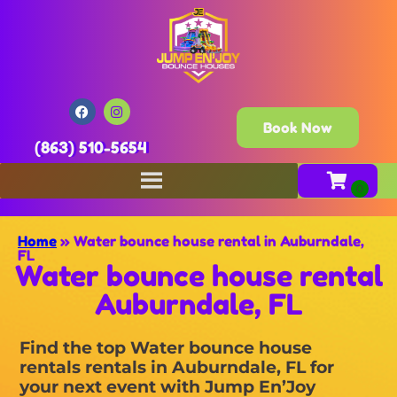
Book Now
(863) 510-5654
Home
»
Water bounce house rental in Auburndale,
FL
Water bounce house rental
Auburndale, FL
Find the top Water bounce house
rentals rentals in Auburndale, FL for
your next event with Jump En’Joy